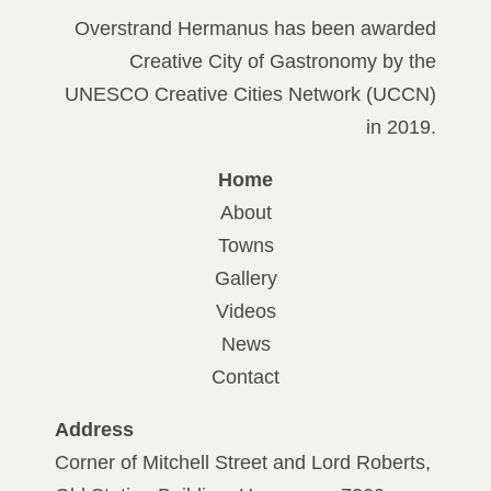
Overstrand Hermanus has been awarded
Creative City of Gastronomy by the
UNESCO Creative Cities Network (UCCN)
in 2019.
Home
About
Towns
Gallery
Videos
News
Contact
Address
Corner of Mitchell Street and Lord Roberts,