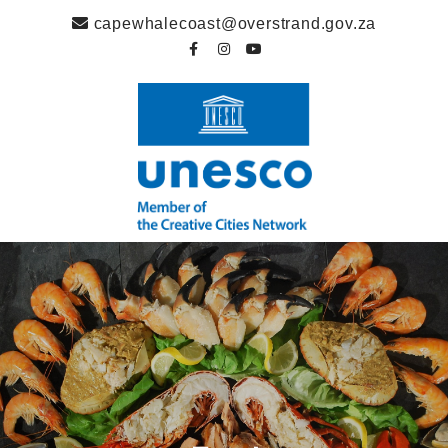
capewhalecoast@overstrand.gov.za