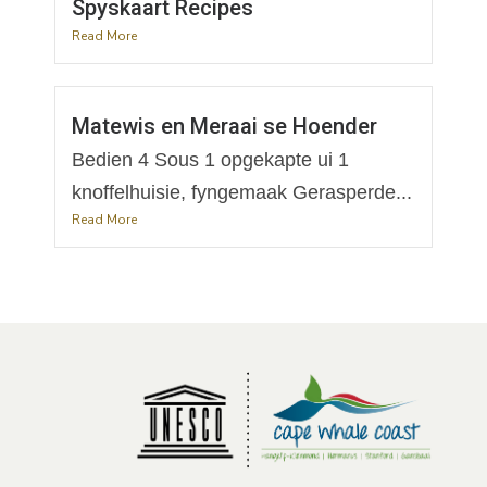
Spyskaart Recipes
Read More
Matewis en Meraai se Hoender
Bedien 4 Sous 1 opgekapte ui 1
knoffelhuisie, fyngemaak Gerasperde...
Read More