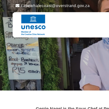
capewhalecoast@overstrand.gov.za
Gerrie Nagel is the Sous Chef at Pe