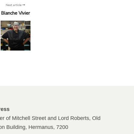
Next article
Blanche Vivier
ress
er of Mitchell Street and Lord Roberts, Old
ion Building, Hermanus, 7200