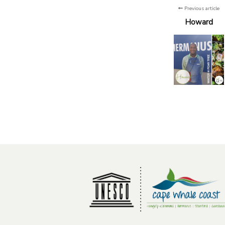
Previous article
Howard