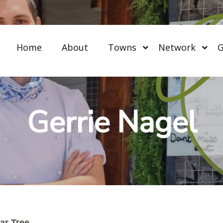
Home
About
Towns
Network
G
Gerrie Nagel
ar Tree.