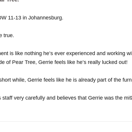
 DW 11-13 in Johannesburg.
 true.
ent is like nothing he’s ever experienced and working w
e of Pear Tree, Gerrie feels like he’s really lucked out!
ort while, Gerrie feels like he is already part of the furn
staff very carefully and believes that Gerrie was the mi9