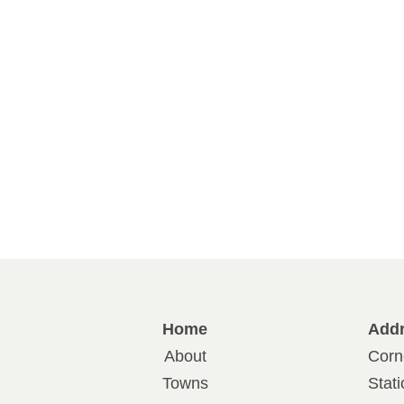
Home
Add
About
Corn
Towns
Stat