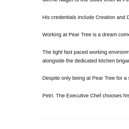
His credentials include Creation and
Working at Pear Tree is a dream come
The tight fast paced working environm
alongside the dedicated kitchen brigad
Despite only being at Pear Tree for a sh
Petri. The Executive Chef chooses his 