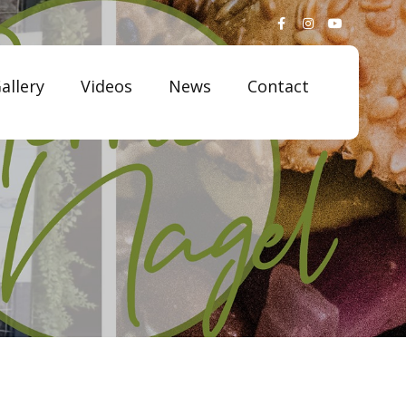
allery
Videos
News
Contact