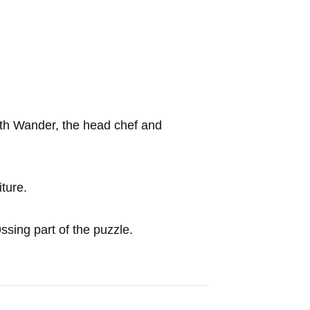
ith Wander, the head chef and
iture.
ssing part of the puzzle.