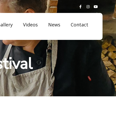
allery
Videos
News
Contact
tival