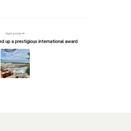
Next article
d up a prestigious international award