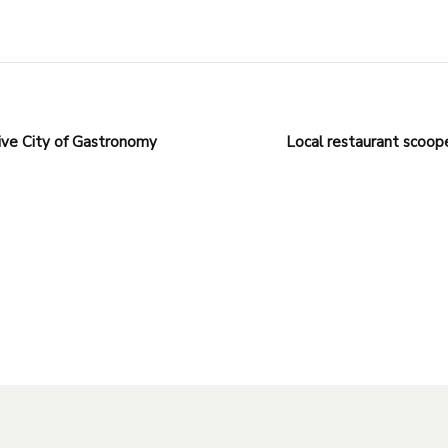
ve City of Gastronomy
Local restaurant scoope