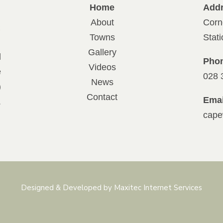
Home
Add
About
Corn
Towns
Stat
Gallery
d
Pho
Videos
e
028 
News
)
Contact
Emai
.
cape
Designed & Developed by Maxitec Internet Services