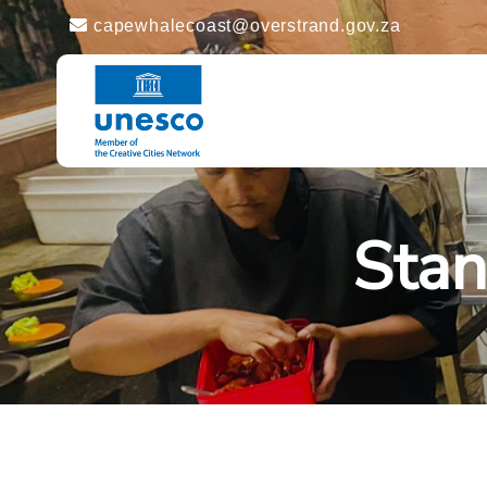
capewhalecoast@overstrand.gov.za
Stan