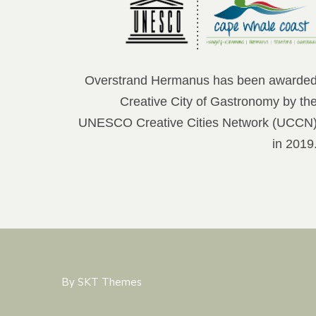
Overstrand Hermanus has been awarde
Creative City of Gastronomy by th
UNESCO Creative Cities Network (UCCN
in 2019
By SKT Themes