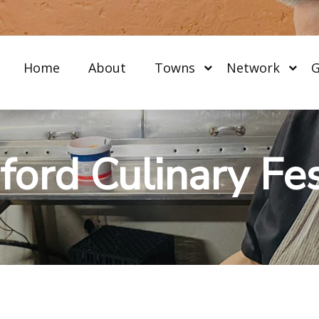
Home
About
Towns
Network
G
ford Culinary Fes