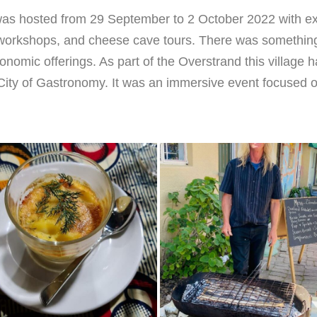
 was hosted from 29 September to 2 October 2022 with exp
 workshops, and cheese cave tours. There was something 
onomic offerings. As part of the Overstrand this village h
ty of Gastronomy. It was an immersive event focused on