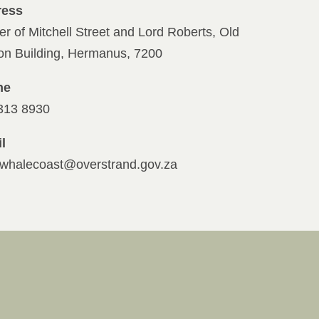
ress
er of Mitchell Street and Lord Roberts, Old
ion Building, Hermanus, 7200
ne
313 8930
l
whalecoast@overstrand.gov.za