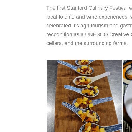
The first Stanford Culinary Festival
local to dine and wine experiences,
celebrated it’s agri tourism and gastr
recognition as a UNESCO Creative Ci
cellars, and the surrounding farms.