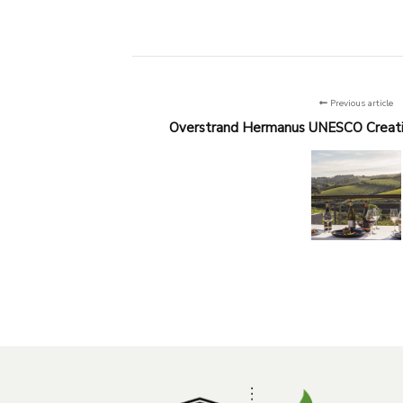
Previous article
Overstrand Hermanus UNESCO Creati