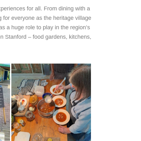
eriences for all. From dining with a
for everyone as the heritage village
as a huge role to play in the region’s
 Stanford – food gardens, kitchens,