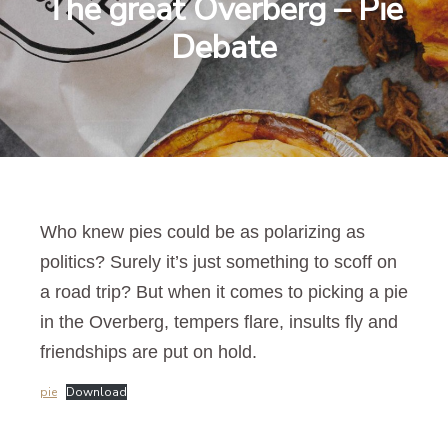
The great Overberg – Pie
Debate
Who knew pies could be as polarizing as
politics? Surely it’s just something to scoff on
a road trip? But when it comes to picking a pie
in the Overberg, tempers flare, insults fly and
friendships are put on hold.
pie
Download