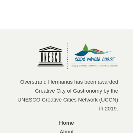
Overstrand Hermanus has been awarded
Creative City of Gastronomy by the
UNESCO Creative Cities Network (UCCN)
in 2019.
Home
About