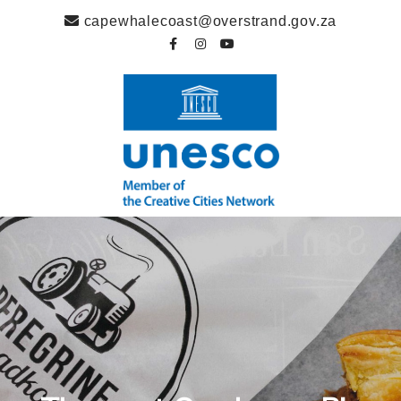
capewhalecoast@overstrand.gov.za